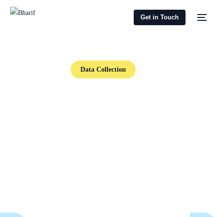
Get in Touch
Data Collection