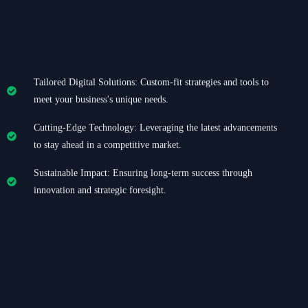
Tailored Digital Solutions: Custom-fit strategies and tools to
meet your business's unique needs.
Cutting-Edge Technology: Leveraging the latest advancements
to stay ahead in a competitive market.
Sustainable Impact: Ensuring long-term success through
innovation and strategic foresight.