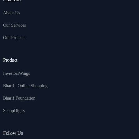
About Us
Our Services
Our Projects
Product
InvestorsWings
Bharif | Online Shopping
Bharif Foundation
ScoopDigits
Follow Us