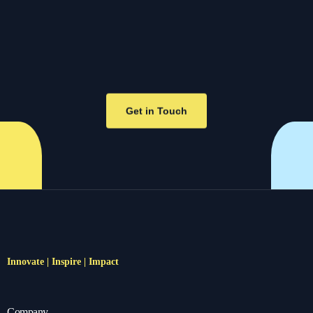
Get in Touch
Innovate | Inspire | Impact
Company