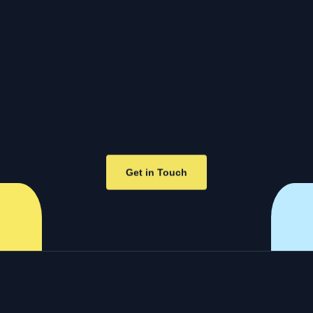
Get in Touch