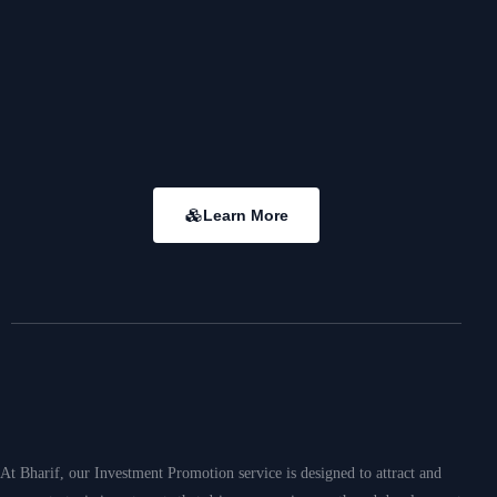
Meaningful
Memorable
Learn More