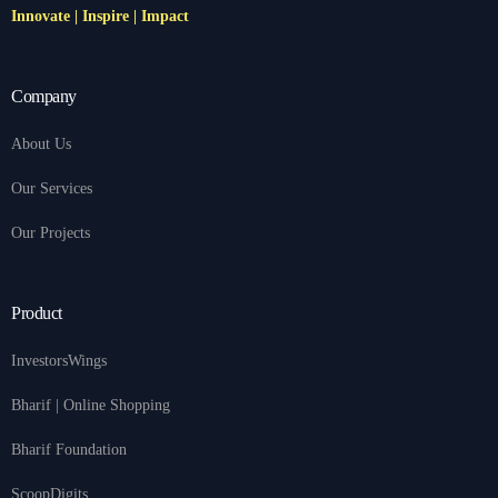
Innovate | Inspire | Impact
Company
About Us
Our Services
Our Projects
Product
InvestorsWings
Bharif | Online Shopping
Bharif Foundation
ScoopDigits