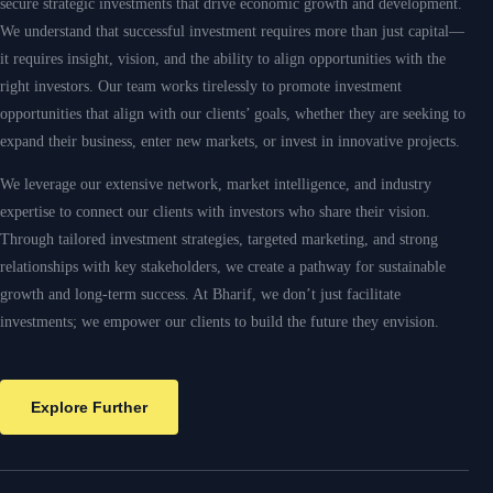
Explore Further