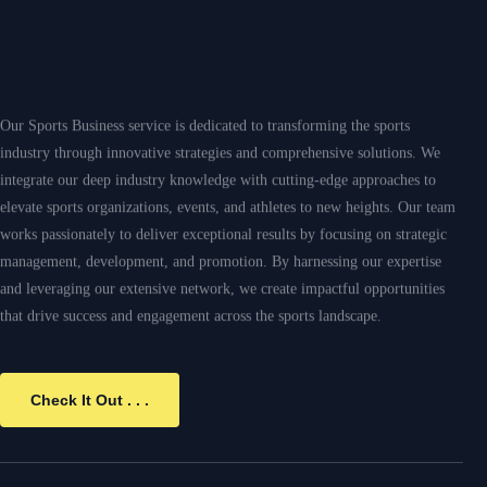
Check It Out . . .