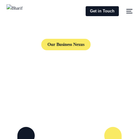
Get in Touch
Our Business Nexus
Investment Promotion, Sports Business
Management,
Comprehensive Business Development